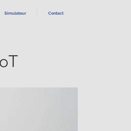
Simulateur
Contact
IoT