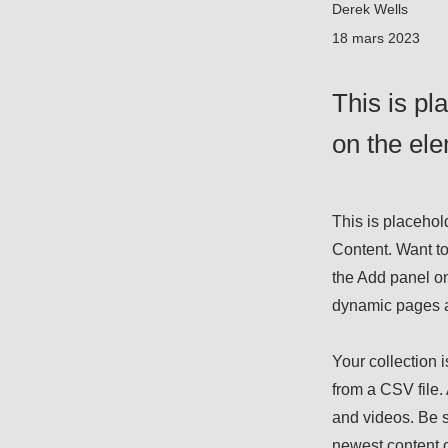
Derek Wells
18 mars 2023
This is pl
on the el
This is placehol
Content. Want to
the Add panel on
dynamic pages 
Your collection i
from a CSV file. 
and videos. Be s
newest content o