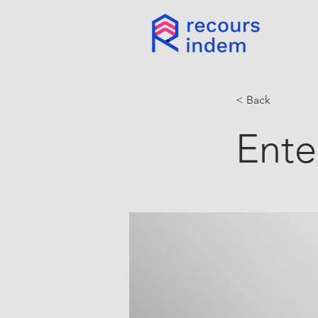
< Back
Ente