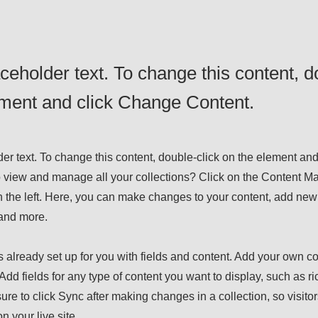
aceholder text. To change this content, d
ement and click Change Content.
der text. To change this content, double-click on the element an
 view and manage all your collections? Click on the Content Ma
 the left. Here, you can make changes to your content, add new 
and more.
s already set up for you with fields and content. Add your own con
Add fields for any type of content you want to display, such as ri
ure to click Sync after making changes in a collection, so visito
n your live site.