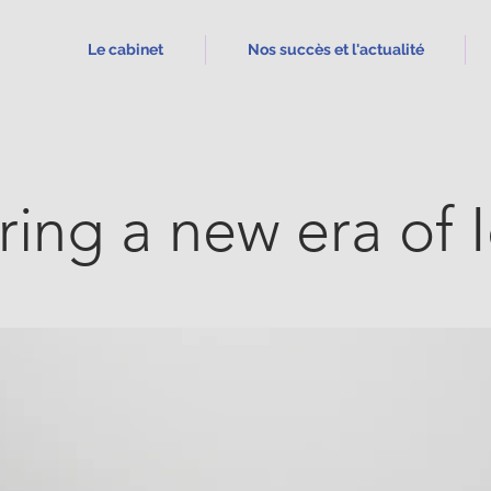
Le cabinet
Nos succès et l'actualité
ring a new era of 