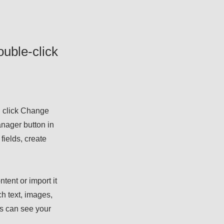
ouble-click
d click Change
nager button in
fields, create
tent or import it
ch text, images,
rs can see your